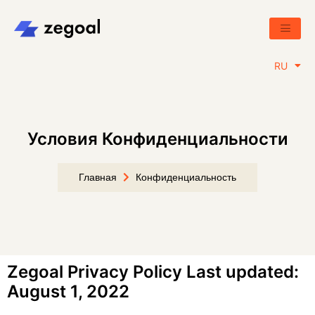
EN
RU
BY
Условия Конфиденциальности
Главная
Конфиденциальность
Zegoal Privacy Policy Last updated:
August 1, 2022