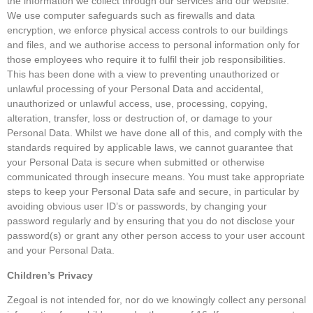
the information we collect through our services and our website.
We use computer safeguards such as firewalls and data
encryption, we enforce physical access controls to our buildings
and files, and we authorise access to personal information only for
those employees who require it to fulfil their job responsibilities.
This has been done with a view to preventing unauthorized or
unlawful processing of your Personal Data and accidental,
unauthorized or unlawful access, use, processing, copying,
alteration, transfer, loss or destruction of, or damage to your
Personal Data. Whilst we have done all of this, and comply with the
standards required by applicable laws, we cannot guarantee that
your Personal Data is secure when submitted or otherwise
communicated through insecure means. You must take appropriate
steps to keep your Personal Data safe and secure, in particular by
avoiding obvious user ID’s or passwords, by changing your
password regularly and by ensuring that you do not disclose your
password(s) or grant any other person access to your user account
and your Personal Data.
Children’s Privacy
Zegoal is not intended for, nor do we knowingly collect any personal