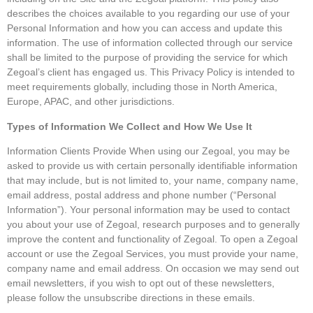
describes the choices available to you regarding our use of your
Personal Information and how you can access and update this
information. The use of information collected through our service
shall be limited to the purpose of providing the service for which
Zegoal’s client has engaged us. This Privacy Policy is intended to
meet requirements globally, including those in North America,
Europe, APAC, and other jurisdictions.
Types of Information We Collect and How We Use It
Information Clients Provide When using our Zegoal, you may be
asked to provide us with certain personally identifiable information
that may include, but is not limited to, your name, company name,
email address, postal address and phone number (“Personal
Information”). Your personal information may be used to contact
you about your use of Zegoal, research purposes and to generally
improve the content and functionality of Zegoal. To open a Zegoal
account or use the Zegoal Services, you must provide your name,
company name and email address. On occasion we may send out
email newsletters, if you wish to opt out of these newsletters,
please follow the unsubscribe directions in these emails.