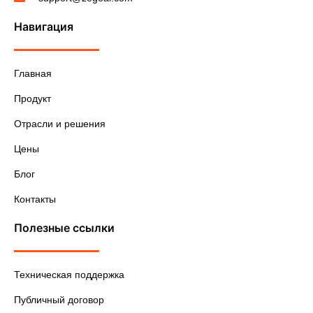
Навигация
Главная
Продукт
Отрасли и решения
Цены
Блог
Контакты
Полезные ссылки
Техническая поддержка
Публичный договор