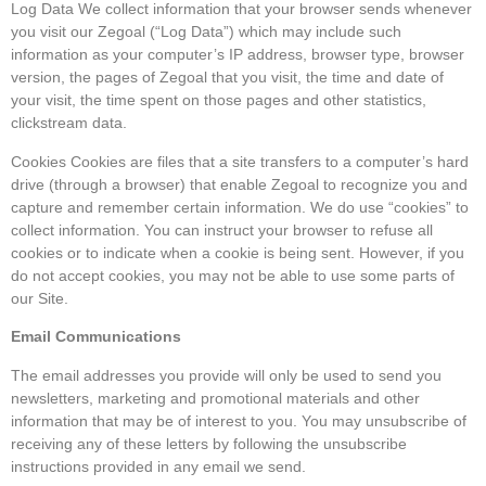
Log Data We collect information that your browser sends whenever
you visit our Zegoal (“Log Data”) which may include such
information as your computer’s IP address, browser type, browser
version, the pages of Zegoal that you visit, the time and date of
your visit, the time spent on those pages and other statistics,
clickstream data.
Cookies Cookies are files that a site transfers to a computer’s hard
drive (through a browser) that enable Zegoal to recognize you and
capture and remember certain information. We do use “cookies” to
collect information. You can instruct your browser to refuse all
cookies or to indicate when a cookie is being sent. However, if you
do not accept cookies, you may not be able to use some parts of
our Site.
Email Communications
The email addresses you provide will only be used to send you
newsletters, marketing and promotional materials and other
information that may be of interest to you. You may unsubscribe of
receiving any of these letters by following the unsubscribe
instructions provided in any email we send.