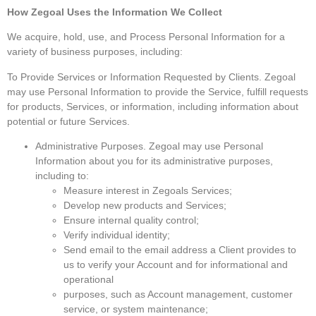
How Zegoal Uses the Information We Collect
We acquire, hold, use, and Process Personal Information for a
variety of business purposes, including:
To Provide Services or Information Requested by Clients. Zegoal
may use Personal Information to provide the Service, fulfill requests
for products, Services, or information, including information about
potential or future Services.
Administrative Purposes. Zegoal may use Personal
Information about you for its administrative purposes,
including to:
Measure interest in Zegoals Services;
Develop new products and Services;
Ensure internal quality control;
Verify individual identity;
Send email to the email address a Client provides to
us to verify your Account and for informational and
operational
purposes, such as Account management, customer
service, or system maintenance;