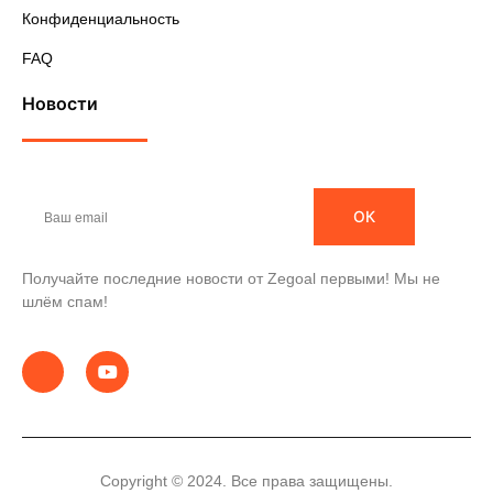
Конфиденциальность
FAQ
Новости
ОК
Получайте последние новости от Zegoal первыми! Мы не
шлём спам!
Copyright © 2024. Все права защищены.