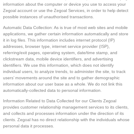
information about the computer or device you use to access your
Zegoal account or use the Zegoal Services, in order to help detect
possible instances of unauthorised transactions.
Automatic Data Collection: As is true of most web sites and mobile
applications, we gather certain information automatically and store
it in log files. This information includes internet protocol (IP)
addresses, browser type, internet service provider (ISP),
referring/exit pages, operating system, date/time stamp, and
clickstream data, mobile device identifiers, and advertising
identifiers. We use this information, which does not identify
individual users, to analyze trends, to administer the site, to track
users’ movements around the site and to gather demographic
information about our user base as a whole. We do not link this
automatically-collected data to personal information.
Information Related to Data Collected for our Clients Zegoal
provides customer relationship management services to its clients,
and collects and processes information under the direction of its
clients. Zegoal has no direct relationship with the individuals whose
personal data it processes.