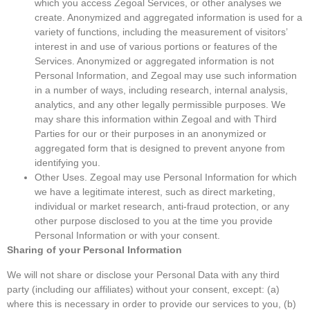
which you access Zegoal Services, or other analyses we
create. Anonymized and aggregated information is used for a
variety of functions, including the measurement of visitors’
interest in and use of various portions or features of the
Services. Anonymized or aggregated information is not
Personal Information, and Zegoal may use such information
in a number of ways, including research, internal analysis,
analytics, and any other legally permissible purposes. We
may share this information within Zegoal and with Third
Parties for our or their purposes in an anonymized or
aggregated form that is designed to prevent anyone from
identifying you.
Other Uses. Zegoal may use Personal Information for which
we have a legitimate interest, such as direct marketing,
individual or market research, anti-fraud protection, or any
other purpose disclosed to you at the time you provide
Personal Information or with your consent.
Sharing of your Personal Information
We will not share or disclose your Personal Data with any third
party (including our affiliates) without your consent, except: (a)
where this is necessary in order to provide our services to you, (b)