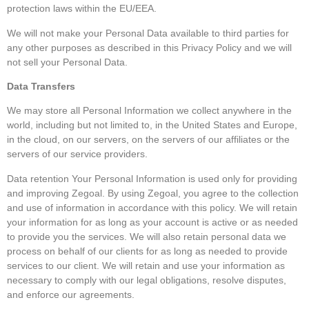
protection laws within the EU/EEA.
We will not make your Personal Data available to third parties for
any other purposes as described in this Privacy Policy and we will
not sell your Personal Data.
Data Transfers
We may store all Personal Information we collect anywhere in the
world, including but not limited to, in the United States and Europe,
in the cloud, on our servers, on the servers of our affiliates or the
servers of our service providers.
Data retention Your Personal Information is used only for providing
and improving Zegoal. By using Zegoal, you agree to the collection
and use of information in accordance with this policy. We will retain
your information for as long as your account is active or as needed
to provide you the services. We will also retain personal data we
process on behalf of our clients for as long as needed to provide
services to our client. We will retain and use your information as
necessary to comply with our legal obligations, resolve disputes,
and enforce our agreements.