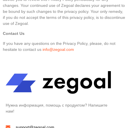
changes. Your continued use of Zegoal declares your agreement to
be bound by such changes to the privacy policy. Your only remedy,
if you do not accept the terms of this privacy policy, is to discontinue
use of Zegoal.
Contact Us
If you have any questions on the Privacy Policy, please, do not
hesitate to contact us
info@zegoal.com
Нужна информация, помощь с продуктом? Напишите
нам!
support@zegoal.com