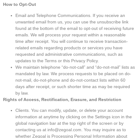
How to Opt-Out
Email and Telephone Communications. If you receive an
unwanted email from us, you can use the unsubscribe link
found at the bottom of the email to opt-out of receiving future
emails. We will process your request within a reasonable
time after receipt. You will continue to receive transaction-
related emails regarding products or services you have
requested and administrative communications, such as
updates to the Terms or this Privacy Policy.
We maintain telephone “do-not-call” and “do-not-mail” lists as
mandated by law. We process requests to be placed on do-
not-mail, do-not-phone and do-not-contact lists within 60
days after receipt, or such shorter time as may be required
by law.
Rights of Access, Rectification, Erasure, and Restriction
Clients. You can modify, update, or delete your account
information at anytime by clicking on the Settings icon in the
global navigation bar at the top right of the screen or by
contacting us at info@zegoal.com. You may inquire as to
whether Zegoal is Processing Personal Information about