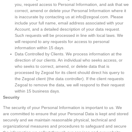
you, request access to Personal Information, and ask that we
correct, amend or delete your Personal Information where it
is inaccurate by contacting us at info@zegoal.com. Please
include your full name, email address associated with your
Account, and a detailed description of your data request.
Such requests will be processed in line with local laws. We
will respond to any requests for access to personal
information within 15 days.
Data Controlled by Clients. We process information at the
direction of our clients. An individual who seeks access, or
who seeks to correct, amend, or delete data that is
processed by Zegoal for its client should direct his query to
the Zegoal client (the data controller). If the client requests
Zegoal to remove the data, we will respond to their request
within 15 business days.
Security
The security of your Personal Information is important to us. We
are committed to ensure that your Personal Data is kept and stored
securely and we maintain reasonable physical, technical and
organizational measures and procedures to safeguard and secure