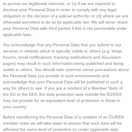
to pursue our legitimate interests; or (c) if we are required to
disclose your Personal Data in order to comply with any legal
obligation or the decision of a judicial authority; or (d) where we are
otherwise permitted to do so by applicable law. We will never share
your Personal Data with third parties if this is not permissible under
applicable laws.
You acknowledge that any Personal Data that you submit to our
services or website which is typically visible to others (e.g. blogs,
forums, email notifications, tracking notifications and discussion
pages) may result in such information being published and being
visible to others. You should take common sense precautions about
the Personal Data you provide in such environments and
acknowledge that your Personal Data will be published in such a
way for others to see. If you are a resident of a Member State of
the EU or the EEA, the data protection laws outside the EU/EEA
may not provide for an equivalent level of protection to those in
your country.
Before transferring the Personal Data of a resident of an EU/EEA
member state we will take steps to ensure that such data will be
afforded the same level of protection as under applicable data