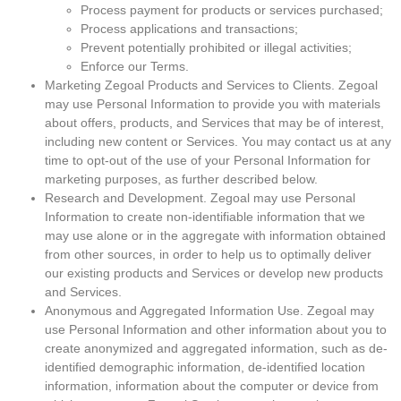
Process payment for products or services purchased;
Process applications and transactions;
Prevent potentially prohibited or illegal activities;
Enforce our Terms.
Marketing Zegoal Products and Services to Clients. Zegoal
may use Personal Information to provide you with materials
about offers, products, and Services that may be of interest,
including new content or Services. You may contact us at any
time to opt-out of the use of your Personal Information for
marketing purposes, as further described below.
Research and Development. Zegoal may use Personal
Information to create non-identifiable information that we
may use alone or in the aggregate with information obtained
from other sources, in order to help us to optimally deliver
our existing products and Services or develop new products
and Services.
Anonymous and Aggregated Information Use. Zegoal may
use Personal Information and other information about you to
create anonymized and aggregated information, such as de-
identified demographic information, de-identified location
information, information about the computer or device from