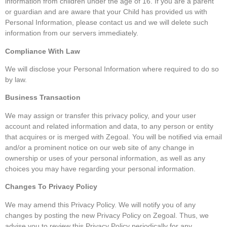
information from children under the age of 16. If you are a parent
or guardian and are aware that your Child has provided us with
Personal Information, please contact us and we will delete such
information from our servers immediately.
Compliance With Law
We will disclose your Personal Information where required to do so
by law.
Business Transaction
We may assign or transfer this privacy policy, and your user
account and related information and data, to any person or entity
that acquires or is merged with Zegoal. You will be notified via email
and/or a prominent notice on our web site of any change in
ownership or uses of your personal information, as well as any
choices you may have regarding your personal information.
Changes To Privacy Policy
We may amend this Privacy Policy. We will notify you of any
changes by posting the new Privacy Policy on Zegoal. Thus, we
advise you to review this Privacy Policy periodically for any