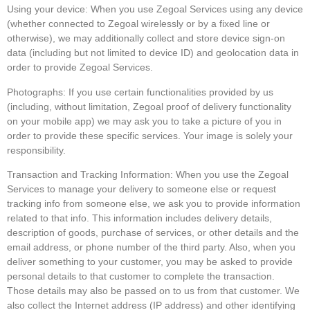
Using your device: When you use Zegoal Services using any device
(whether connected to Zegoal wirelessly or by a fixed line or
otherwise), we may additionally collect and store device sign-on
data (including but not limited to device ID) and geolocation data in
order to provide Zegoal Services.
Photographs: If you use certain functionalities provided by us
(including, without limitation, Zegoal proof of delivery functionality
on your mobile app) we may ask you to take a picture of you in
order to provide these specific services. Your image is solely your
responsibility.
Transaction and Tracking Information: When you use the Zegoal
Services to manage your delivery to someone else or request
tracking info from someone else, we ask you to provide information
related to that info. This information includes delivery details,
description of goods, purchase of services, or other details and the
email address, or phone number of the third party. Also, when you
deliver something to your customer, you may be asked to provide
personal details to that customer to complete the transaction.
Those details may also be passed on to us from that customer. We
also collect the Internet address (IP address) and other identifying