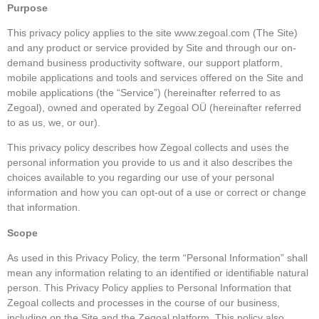
Purpose
This privacy policy applies to the site www.zegoal.com (The Site)
and any product or service provided by Site and through our on-
demand business productivity software, our support platform,
mobile applications and tools and services offered on the Site and
mobile applications (the “Service”) (hereinafter referred to as
Zegoal), owned and operated by Zegoal OÜ (hereinafter referred
to as us, we, or our).
This privacy policy describes how Zegoal collects and uses the
personal information you provide to us and it also describes the
choices available to you regarding our use of your personal
information and how you can opt-out of a use or correct or change
that information.
Scope
As used in this Privacy Policy, the term “Personal Information” shall
mean any information relating to an identified or identifiable natural
person. This Privacy Policy applies to Personal Information that
Zegoal collects and processes in the course of our business,
including on the Site and the Zegoal platform. This policy also